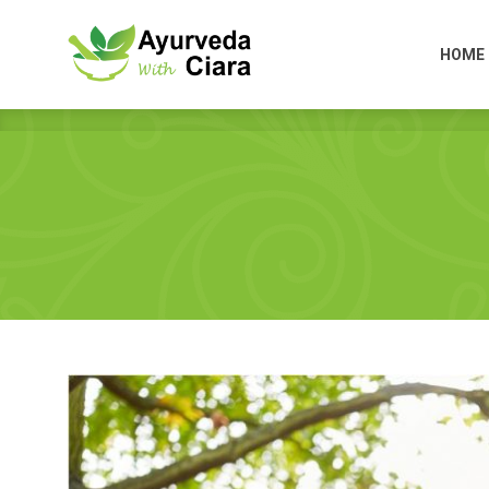
HOME
HOME