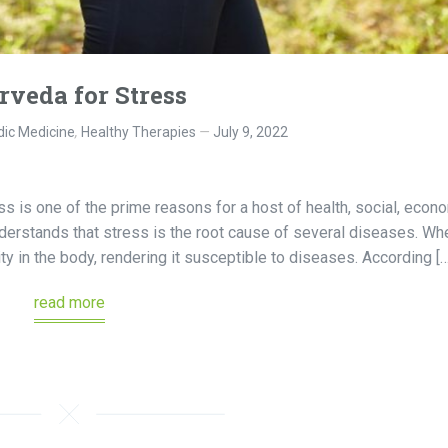
rveda for Stress
ic Medicine
,
Healthy Therapies
July 9, 2022
s is one of the prime reasons for a host of health, social, econo
derstands that stress is the root cause of several diseases. Wh
ity in the body, rendering it susceptible to diseases. According […
read more