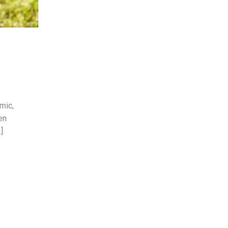
mic,
en
]