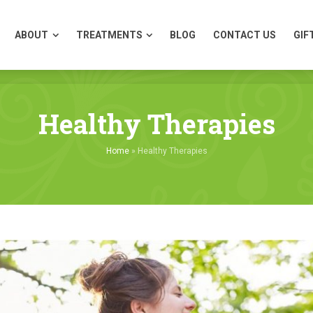
ABOUT
TREATMENTS
BLOG
CONTACT US
GIF
ABOUT
TREATMENTS
BLOG
CONTACT US
GIF
Healthy Therapies
Home
»
Healthy Therapies