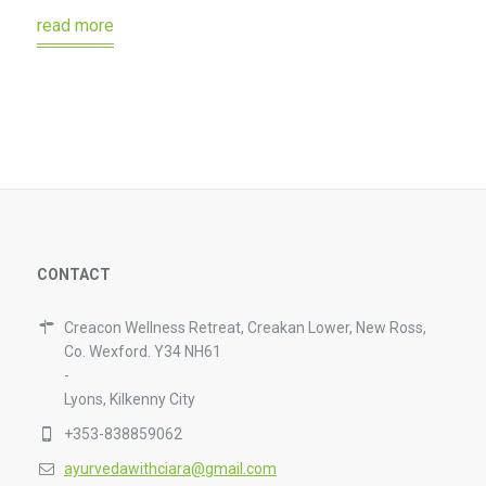
read more
CONTACT
Creacon Wellness Retreat, Creakan Lower, New Ross,
Co. Wexford. Y34 NH61
-
Lyons, Kilkenny City
+353-838859062
ayurvedawithciara@gmail.com