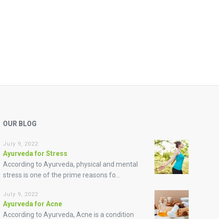
OUR BLOG
July 9, 2022
Ayurveda for Stress
According to Ayurveda, physical and mental
stress is one of the prime reasons fo...
July 9, 2022
Ayurveda for Acne
According to Ayurveda, Acne is a condition