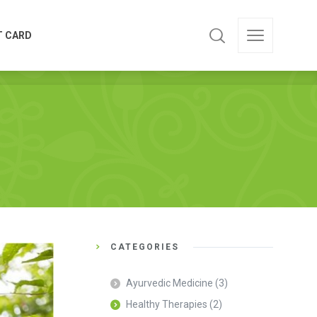
T CARD
T CARD
CATEGORIES
Ayurvedic Medicine
(3)
Healthy Therapies
(2)