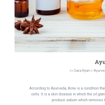
Ayu
by
Ciara Ryan
in
Ayurved
According to Ayurveda, Acne is a condition tha
cells. It is a skin disease in which the oil 
produce sebum which removes the