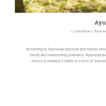
Ayu
by
Ciara Ryan
in
Ayurved
According to Ayurveda, physical and mental stres
family and relationship problems. Ayurveda un
stress is created, it leads to a loss of immun