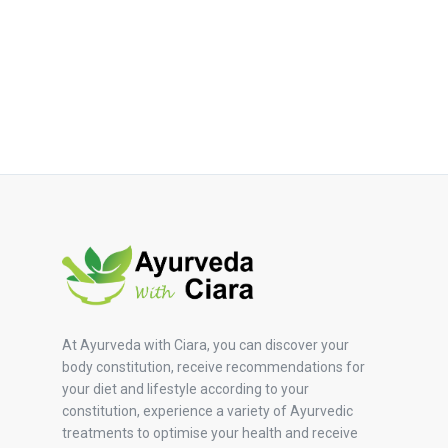
At Ayurveda with Ciara, you can discover your
body constitution, receive recommendations for
your diet and lifestyle according to your
constitution, experience a variety of Ayurvedic
treatments to optimise your health and receive