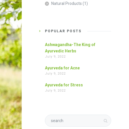
Natural Products
(1)
POPULAR POSTS
Ashwagandha-The King of
Ayurvedic Herbs
July 9, 2022
Ayurveda for Acne
July 9, 2022
Ayurveda for Stress
July 9, 2022