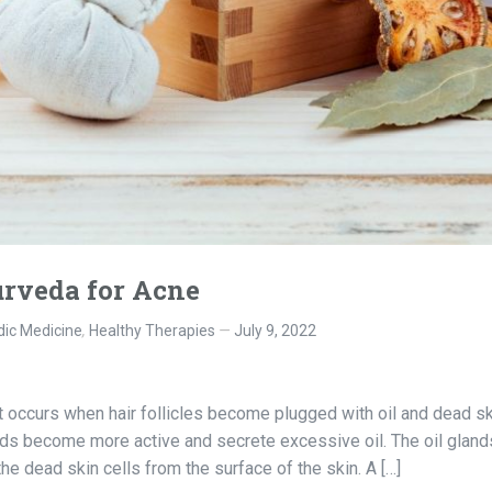
rveda for Acne
ic Medicine
,
Healthy Therapies
July 9, 2022
t occurs when hair follicles become plugged with oil and dead sk
glands become more active and secrete excessive oil. The oil gland
 dead skin cells from the surface of the skin. A […]